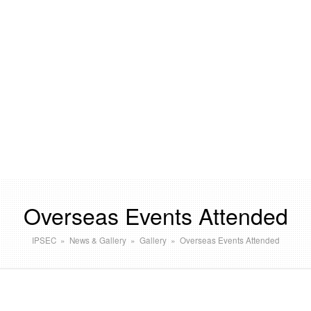
Overseas Events Attended
IPSEC
»
News & Gallery
»
Gallery
»
Overseas Events Attended