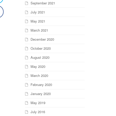
September 2021
July 2021
May 2021
March 2021
December 2020
October 2020
August 2020
May 2020
March 2020
February 2020
January 2020
May 2019
July 2016