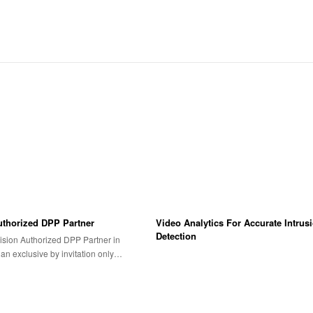
uthorized DPP Partner
Video Analytics For Accurate Intrus
Detection
ision Authorized DPP Partner in
s an exclusive by invitation only…