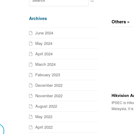
Archives
Others »
June 2024
May 2024
April 2024
March 2024
February 2023
December 2022
Hikvision A
November 2022
IPSEC is Hikv
August 2022
Malaysia, it i
May 2022
April 2022