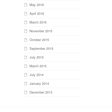
May 2016
April 2016
March 2016
November 2015
October 2015
September 2015
July 2015
March 2015
July 2014
January 2014
December 2013