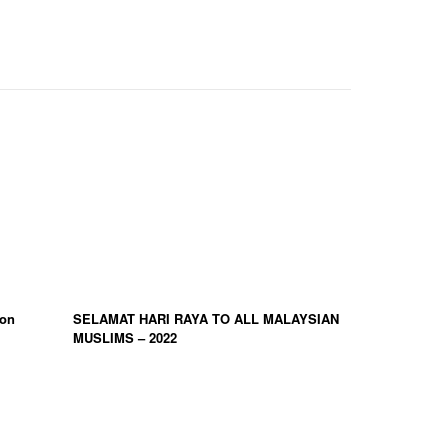
ion
SELAMAT HARI RAYA TO ALL MALAYSIAN
MUSLIMS – 2022