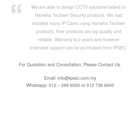
We are able to design CCTV solutions based on
Hanwha Techwin Security products. We had
installed many IP Cams using Hanwha Techwin
products, their products are top quality and
reliable. Warranty is 2 years and however
extended support can be purchased from IPSEC.
For Quotation and Consultation, Please Contact Us.
Email: info@ipsec.com.my
Whatsapp: 012 – 299 6500 or 012 738 6600