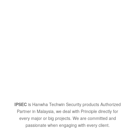
IPSEC
is Hanwha Techwin Security products Authorized
Partner in Malaysia, we deal with Principle directly for
every major or big projects. We are committed and
passionate when engaging with every client.