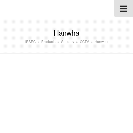
Hanwha
IPSEC
»
Products
»
Security
»
CCTV
»
Hanwha