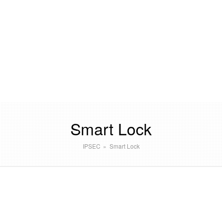
Smart Lock
IPSEC
»
Smart Lock