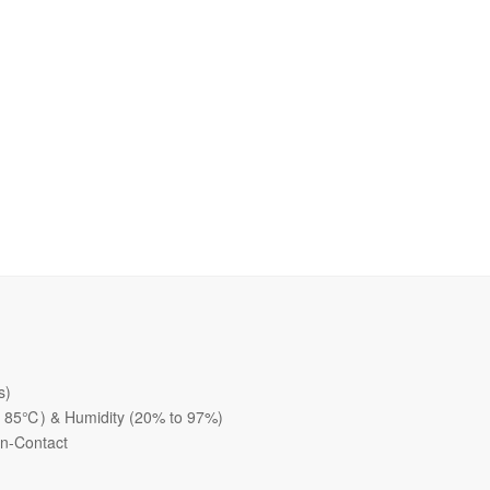
s)
o 85℃) & Humidity (20% to 97%)
on-Contact