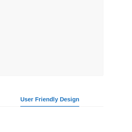
User Friendly Design