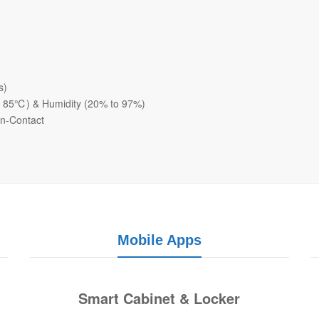
s)
o 85℃) & Humidity (20% to 97%)
on-Contact
Mobile Apps
Smart Cabinet & Locker