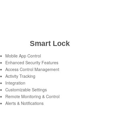
Smart Lock
Mobile App Control
Enhanced Security Features
Access Control Management
Activity Tracking
Integration
Customizable Settings
Remote Monitoring & Control
Alerts & Notifications