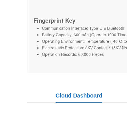
Fingerprint Key
Communication Interface: Type-C & Bluetooth
Battery Capacity: 600mAh (Operate 1000 Time
Operating Environment: Temperature (-40℃ t
Electrostatic Protection: 8KV Contact / 15KV N
Operation Records: 60,000 Pieces
Cloud Dashboard