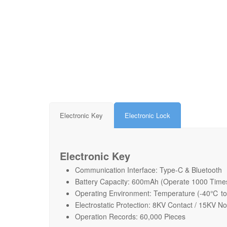
Electronic Key
Electronic Lock
Electronic Key
Communication Interface: Type-C & Bluetooth
Battery Capacity: 600mAh (Operate 1000 Time
Operating Environment: Temperature (-40℃ t
Electrostatic Protection: 8KV Contact / 15KV N
Operation Records: 60,000 Pieces