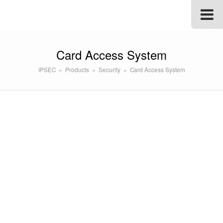
Card Access System
IPSEC
»
Products
»
Security
»
Card Access System