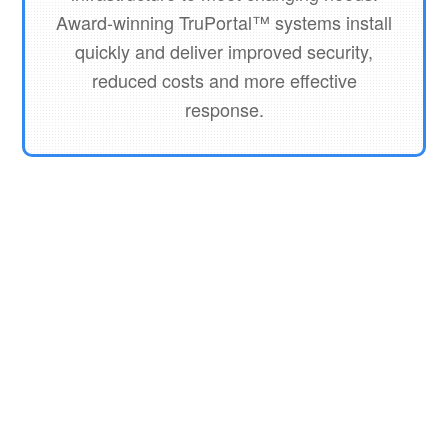
Award-winning TruPortal™ systems install
quickly and deliver improved security,
reduced costs and more effective
response.
Interlogix Reader
On Guard Diamond Reader
Interlogix Keypad Reader
Interlogix Truportal Management