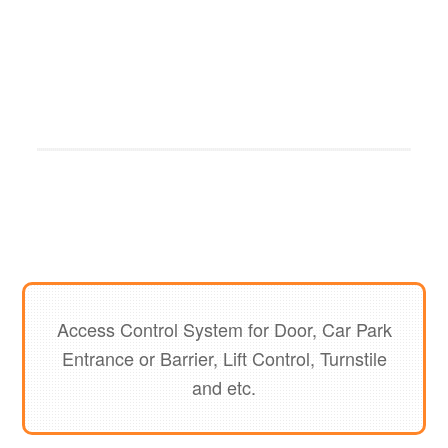
Access Control System for Door, Car Park
Entrance or Barrier, Lift Control, Turnstile
and etc.