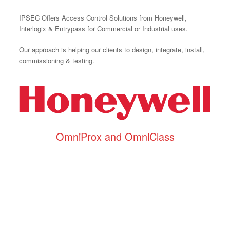
IPSEC Offers Access Control Solutions from Honeywell,
Interlogix & Entrypass for Commercial or Industrial uses.
Our approach is helping our clients to design, integrate, install,
commissioning & testing.
OmniProx and OmniClass