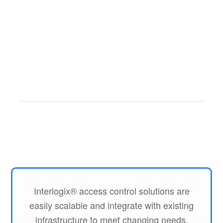
ENTRYPASS
ENTRYPASS
ENTRYPASS
N2 READER
KEYPAD
EP-N5200-
ENTRYPASS
N5200
READER
ENTRYPASS
PSU
HIO-I3800
CONTROLLER
HIO
Interlogix® access control solutions are
easily scalable and integrate with existing
infrastructure to meet changing needs.