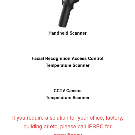
Handheld Scanner
Facial Recognition Access Control
Temperature Scanner
CCTV Camera
Temperature Scanner
If you require a solution for your office, factory,
building or etc, please call IPSEC for
consultancy