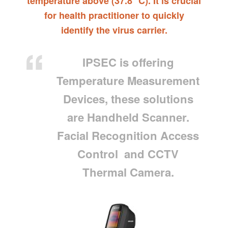
temperature above (37.8 °C). It is crucial
for health practitioner to quickly
identify the virus carrier.
IPSEC is offering
Temperature Measurement
Devices, these solutions
are Handheld Scanner.
Facial Recognition Access
Control and CCTV
Thermal Camera.