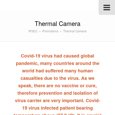
Thermal Camera
IPSEC
»
Promotions
»
Thermal Camera
Covid-19 virus had caused global
pandemic, many countries around the
world had suffered many human
casualties due to the virus. As we
speak, there are no vaccine or cure,
therefore prevention and isolation of
virus carrier are very important. Covid-
19 virus infected patient bearing