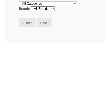
Brands
Submit
Reset