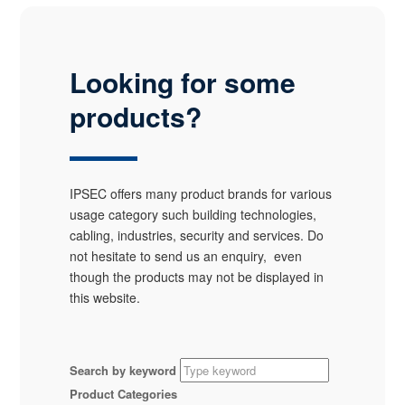
Looking for some
products?
IPSEC offers many product brands for various
usage category such building technologies,
cabling, industries, security and services. Do
not hesitate to send us an enquiry, even
though the products may not be displayed in
this website.
Search by keyword
Product Categories