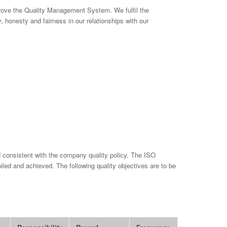
prove the Quality Management System. We fulfil the
y, honesty and fairness in our relationships with our
 consistent with the company quality policy. The ISO
iled and achieved. The following quality objectives are to be