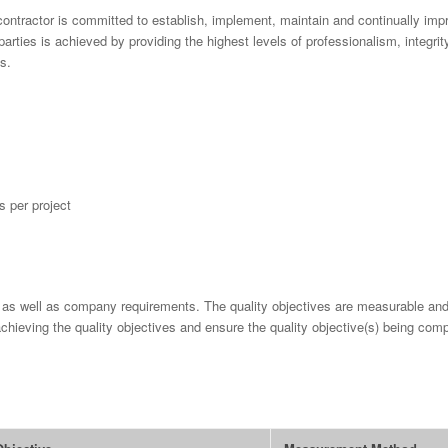
contractor is committed to establish, implement, maintain and continually im
arties is achieved by providing the highest levels of professionalism, integrit
s.
 per project
r as well as company requirements. The quality objectives are measurable and
chieving the quality objectives and ensure the quality objective(s) being comp