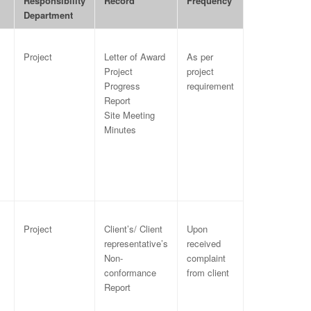
Responsibility
Record
Frequency
Department
Project
Letter of Award
As per
Project
project
Progress
requirement
Report
Site Meeting
Minutes
Project
Client’s/ Client
Upon
representative’s
received
Non-
complaint
conformance
from client
Report