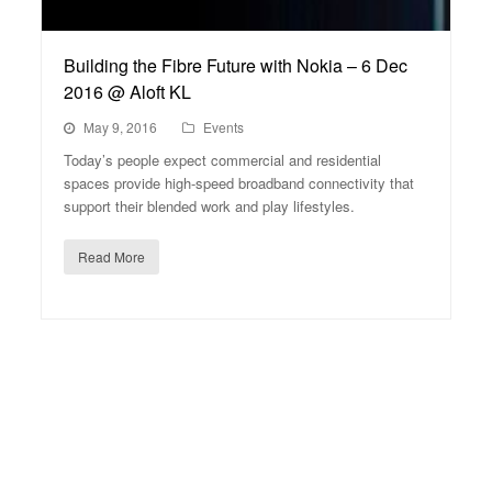
Building the Fibre Future with Nokia – 6 Dec
2016 @ Aloft KL
May 9, 2016
Events
Today’s people expect commercial and residential
spaces provide high-speed broadband connectivity that
support their blended work and play lifestyles.
Read More