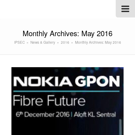
Monthly Archives: May 2016
IPSEC
»
News & Gallery
»
2016
»
Monthly Archives: May 2016