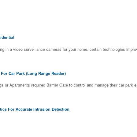
dential
ng in a video surveillance cameras for your home, certain technologies impr
e For Car Park (Long Range Reader)
gs or Apartments required Barrier Gate to control and manage their car park
tics For Accurate Intrusion Detection