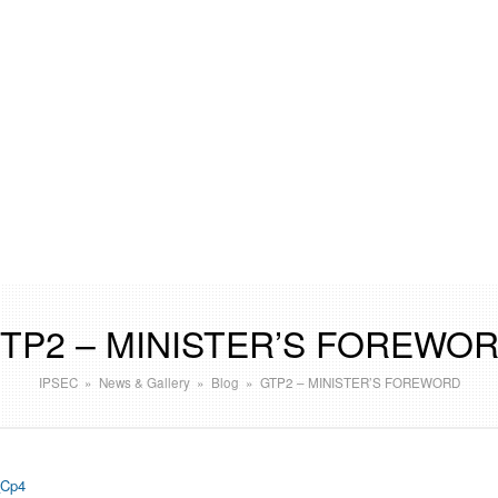
TP2 – MINISTER’S FOREWO
IPSEC
»
News & Gallery
»
Blog
»
GTP2 – MINISTER’S FOREWORD
Cp4