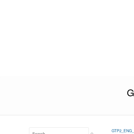
G
Search
GTP2_ENG_
Submit