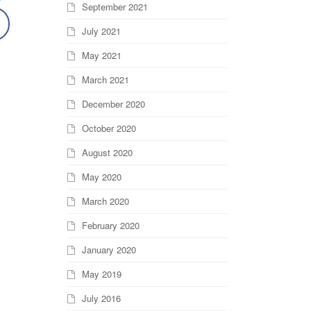
September 2021
July 2021
May 2021
March 2021
December 2020
October 2020
August 2020
May 2020
March 2020
February 2020
January 2020
May 2019
July 2016