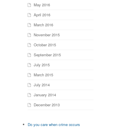
May 2016
April 2016
March 2016
November 2015
October 2015
September 2015
July 2015
March 2015
July 2014
January 2014
December 2013
previous
Do you care when crime occurs