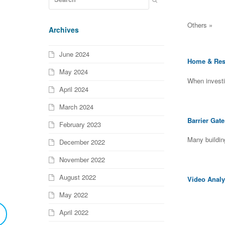
Others »
Archives
June 2024
Home & Resi
May 2024
When investi
April 2024
March 2024
Barrier Gat
February 2023
Many buildin
December 2022
November 2022
August 2022
Video Analy
May 2022
April 2022