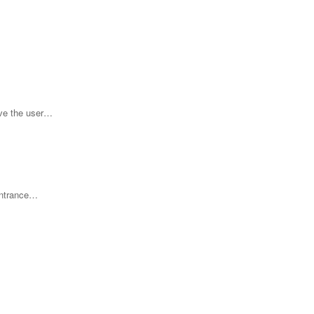
ove the user…
 entrance…