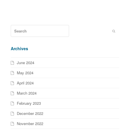
Archives
June 2024
May 2024
April 2024
March 2024
February 2023
December 2022
November 2022