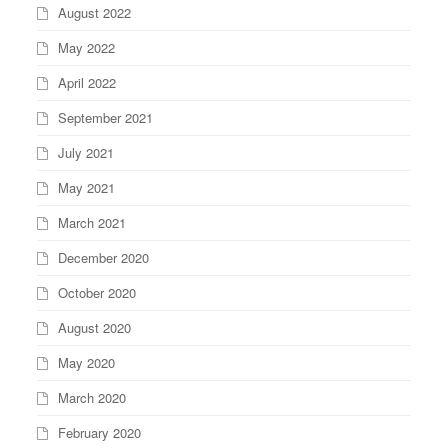
August 2022
May 2022
April 2022
September 2021
July 2021
May 2021
March 2021
December 2020
October 2020
August 2020
May 2020
March 2020
February 2020