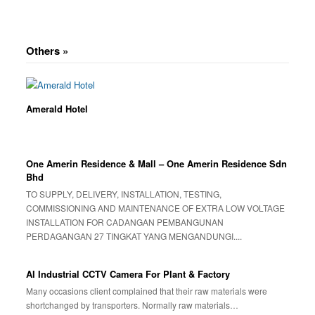
Others »
Amerald Hotel
One Amerin Residence & Mall – One Amerin Residence Sdn
Bhd
TO SUPPLY, DELIVERY, INSTALLATION, TESTING,
COMMISSIONING AND MAINTENANCE OF EXTRA LOW VOLTAGE
INSTALLATION FOR CADANGAN PEMBANGUNAN
PERDAGANGAN 27 TINGKAT YANG MENGANDUNGI....
AI Industrial CCTV Camera For Plant & Factory
Many occasions client complained that their raw materials were
shortchanged by transporters. Normally raw materials…