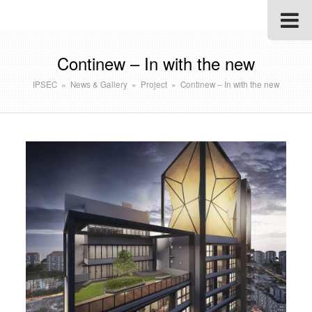
Continew – In with the new
IPSEC
»
News & Gallery
»
Project
»
Continew – In with the new