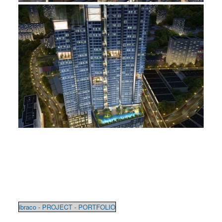
ibraco - PROJECT - PORTFOLIO