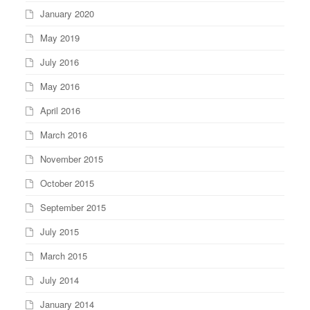
January 2020
May 2019
July 2016
May 2016
April 2016
March 2016
November 2015
October 2015
September 2015
July 2015
March 2015
July 2014
January 2014