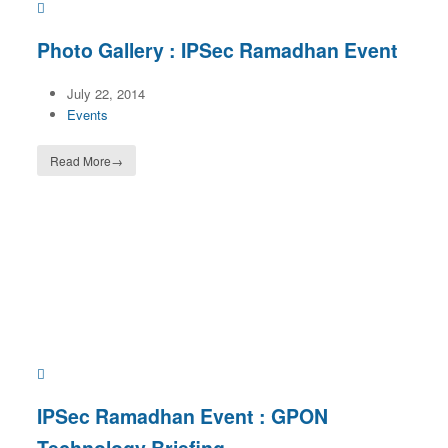
Photo Gallery : IPSec Ramadhan Event
July 22, 2014
Events
Read More
→
IPSec Ramadhan Event : GPON