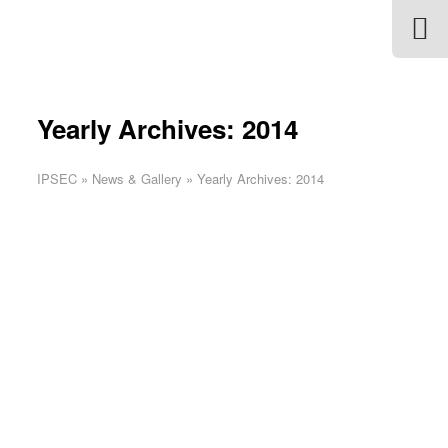
Yearly Archives: 2014
IPSEC
»
News & Gallery
»
Yearly Archives: 2014