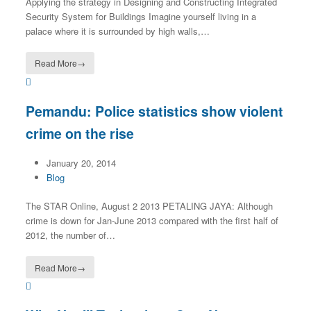
Applying the strategy in Designing and Constructing Integrated
Security System for Buildings Imagine yourself living in a
palace where it is surrounded by high walls,…
Read More
→
Pemandu: Police statistics show violent
crime on the rise
January 20, 2014
Blog
The STAR Online, August 2 2013 PETALING JAYA: Although
crime is down for Jan-June 2013 compared with the first half of
2012, the number of…
Read More
→