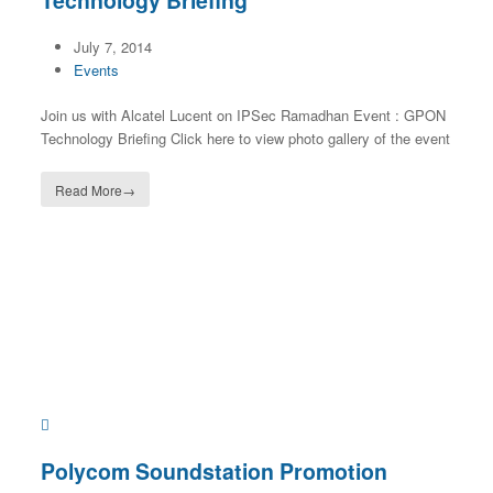
Technology Briefing
July 7, 2014
Events
Join us with Alcatel Lucent on IPSec Ramadhan Event : GPON
Technology Briefing Click here to view photo gallery of the event
Read More
→
Polycom Soundstation Promotion