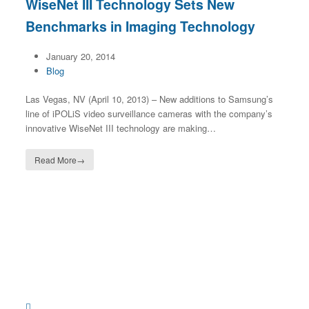
WiseNet III Technology Sets New
Benchmarks in Imaging Technology
January 20, 2014
Blog
Las Vegas, NV (April 10, 2013) – New additions to Samsung’s
line of iPOLiS video surveillance cameras with the company’s
innovative WiseNet III technology are making…
Read More
→