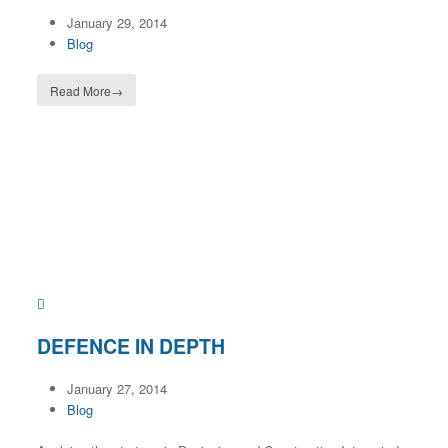
January 29, 2014
Blog
Read More
→
DEFENCE IN DEPTH
January 27, 2014
Blog