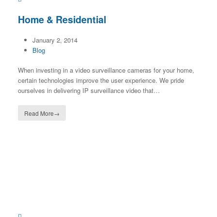
Home & Residential
January 2, 2014
Blog
When investing in a video surveillance cameras for your home,
certain technologies improve the user experience. We pride
ourselves in delivering IP surveillance video that…
Read More
→