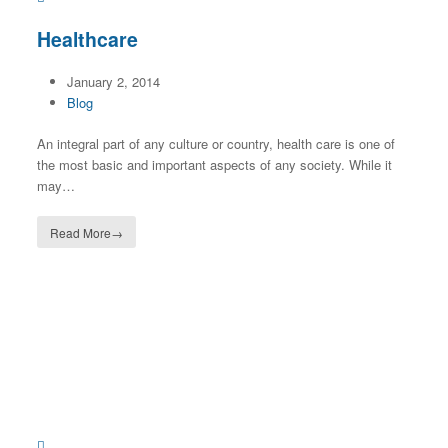
Healthcare
January 2, 2014
Blog
An integral part of any culture or country, health care is one of
the most basic and important aspects of any society. While it
may…
Read More
→