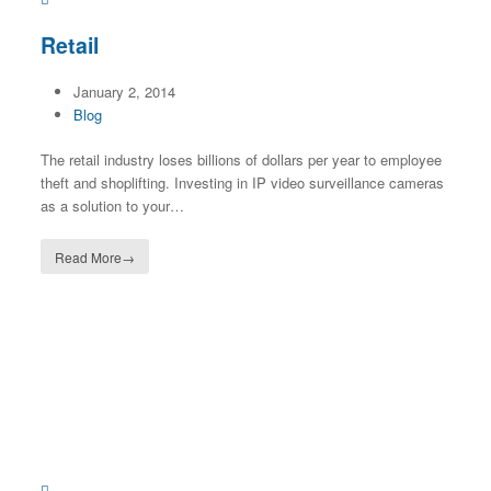
Retail
January 2, 2014
Blog
The retail industry loses billions of dollars per year to employee
theft and shoplifting. Investing in IP video surveillance cameras
as a solution to your…
Read More
→