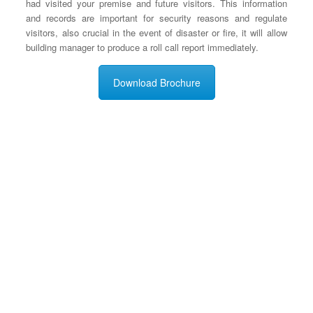
had visited your premise and future visitors. This information
and records are important for security reasons and regulate
visitors, also crucial in the event of disaster or fire, it will allow
building manager to produce a roll call report immediately.
Download Brochure