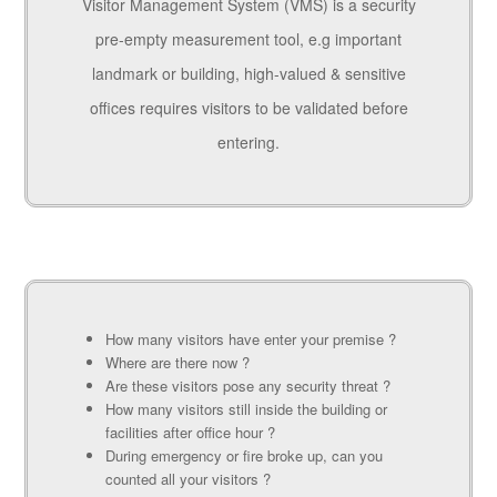
Visitor Management System (VMS) is a security
pre-empty measurement tool, e.g important
landmark or building, high-valued & sensitive
offices requires visitors to be validated before
entering.
How many visitors have enter your premise ?
Where are there now ?
Are these visitors pose any security threat ?
How many visitors still inside the building or
facilities after office hour ?
During emergency or fire broke up, can you
counted all your visitors ?