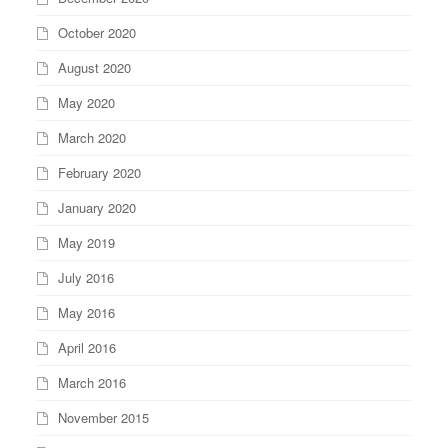
October 2020
August 2020
May 2020
March 2020
February 2020
January 2020
May 2019
July 2016
May 2016
April 2016
March 2016
November 2015