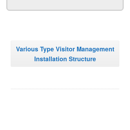
Various Type Visitor Management
Installation Structure