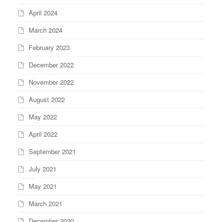
April 2024
March 2024
February 2023
December 2022
November 2022
August 2022
May 2022
April 2022
September 2021
July 2021
May 2021
March 2021
December 2020