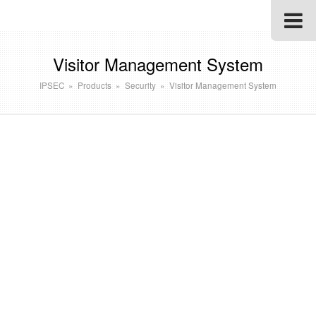
Visitor Management System
IPSEC
»
Products
»
Security
»
Visitor Management System