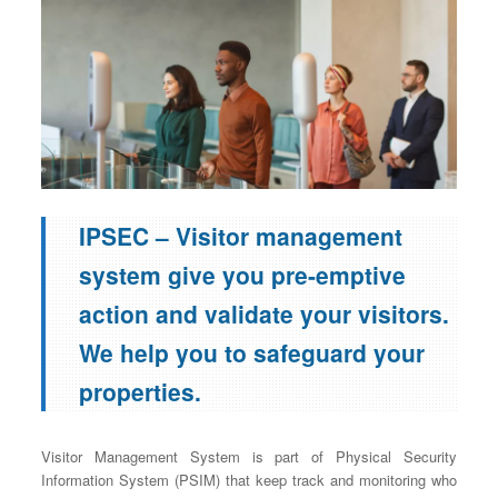
IPSEC – Visitor management
system give you pre-emptive
action and validate your visitors.
We help you to safeguard your
properties.
Visitor Management System is part of Physical Security
Information System (PSIM) that keep track and monitoring who