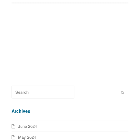
Archives
June 2024
May 2024